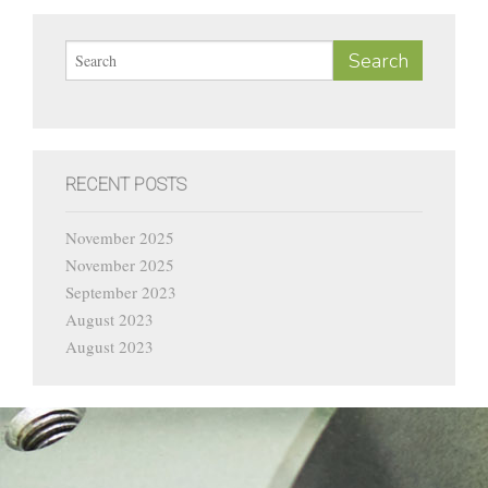
Current Vacancies
Contact
RECENT POSTS
November 2025
November 2025
September 2023
August 2023
August 2023