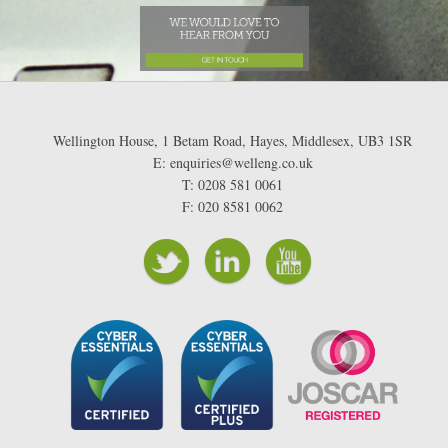
Wellington House, 1 Betam Road, Hayes, Middlesex, UB3 1SR
E: enquiries@welleng.co.uk
T: 0208 581 0061
F: 020 8581 0062