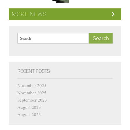
Current Vacancies
MORE NEWS
Contact
RECENT POSTS
November 2025
November 2025
September 2023
August 2023
August 2023