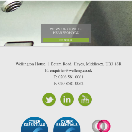
Wellington House, 1 Betam Road, Hayes, Middlesex, UB3 1SR
E: enquiries@welleng.co.uk
T: 0208 581 0061
F: 020 8581 0062